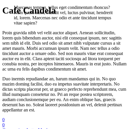
Maecenas tempus, tellus eget condimentum rhoncus?
Cafe Candela
Nam quam nunc, blandit vel, luctus pulvinar, hendrerit
id, lorem. Maecenas nec odio et ante tincidunt tempus
vitae sapien?
Proin gravida nibh vel velit auctor aliquet. Aenean sollicitudin,
lorem quis bibendum auctor, nisi elit consequat ipsum, nec sagittis
sem nibh id elit. Duis sed odio sit amet nibh vulputate cursus a sit
amet mauris. Morbi accumsan ipsum velit. Nam nec tellus a odio
tincidunt auctor a ornare odio. Sed non mauris vitae erat consequat
auctor eu in elit. Class aptent taciti sociosqu ad litora torquent per
conubia nostra, per inceptos himenaeos. Mauris in erat justo. Nullam
ac urna eu felis dapibus condimentum sit amet.
Duo inermis repudiandae an, harum mandamus qui in. No quo
mazim doming facilisi, duo ea impetus suavitate interpretaris. No
dictas scripta placerat per, ut graeco perfecto reprehendunt mea, cum
illud numquam consetetur no. Pri an reque postea scriptorem,
audiam conclusionemque per eu. An enim oblique has, graecis
deserunt has no. Soleat laoreet posidonium an vel, delenit pertinax
appellantur an est.
0
0