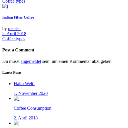
Coffee types
Indian Filter Coffee
by
meister
2. April 2018
Coffee types
Post a Comment
Du musst
angemeldet
sein, um einen Kommentar abzugeben.
Latest Posts
Hallo Welt!
1. November 2020
Coffee Consumption
2. April 2018