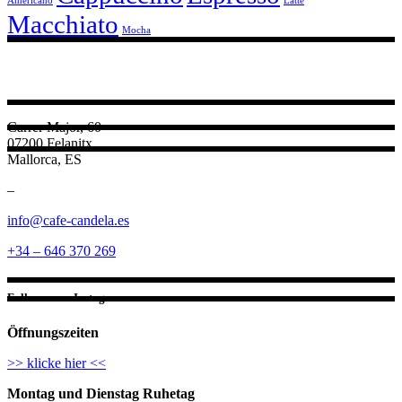
Americano
Latte
Macchiato
Mocha
Carrer Major, 60
07200 Felanitx
Mallorca, ES
–
info@cafe-candela.es
+34 – 646 370 269
Follow us on Instagram
Öffnungszeiten
>> klicke hier <<
Montag und Dienstag Ruhetag