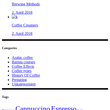
Brewing Methods
2. April 2018
Coffee Creamers
2. April 2018
Categories
Arabic coffee
Barista courses
Coffee Effects
Coffee types
History Of Coffee
Preparing
Unkategorisiert
Tags
Cappuccino
Espresso