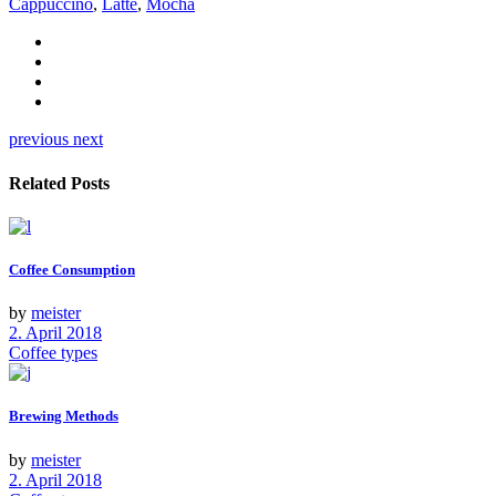
Cappuccino
,
Latte
,
Mocha
previous
next
Related Posts
Coffee Consumption
by
meister
2. April 2018
Coffee types
Brewing Methods
by
meister
2. April 2018