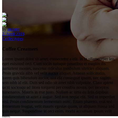
by
meister
2. April 2018
Coffee types
Coffee Creamers
Lorem ipsum dolor sit amet, consectetur a elit. In ut ullamcorper leo,
eget euismod orci. Cum sociis natoque penatibus et magnis dis
parturient montes, nascetur ridiculus musbulum ultricies aliquam.
Proin gravida nibh vel velit auctor aliquet. Aenean sollicitudin,
lorem quis bibendum auctor, nisi elit consequat ipsum, nec sagittis
sem nibh id elit. Duis sed odio sit amet nibh vulputate. Class aptent
taciti sociosqu ad litora torquent per conubia nostra, per inceptos
himenaeos. Mauris in erat justo. Nullam ac urna eu felis dapibus
condimentum sit amet a augue. Sed non neque elit. Sed ut imperdiet
nisi. Proin condimentum fermentum nunc. Etiam pharetra, erat sed
fermentum feugiat, velit mauris egestas quam, ut aliquam massa nisl
quis neque. Suspendisse in orci enim. morbi accumsan ipsum velit
nam.