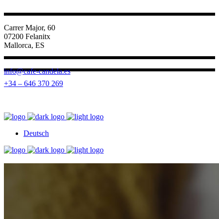
Carrer Major, 60
07200 Felanitx
Mallorca, ES
info@cafe-candela.es
+34 – 646 370 269
Deutsch
Deutsch
Deutsch